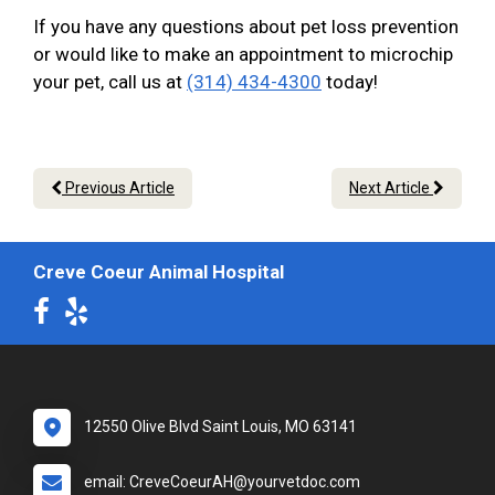
If you have any questions about pet loss prevention
or would like to make an appointment to microchip
your pet, call us at
(314) 434-4300
today!
Previous Article
Next Article
Creve Coeur Animal Hospital
12550 Olive Blvd Saint Louis, MO 63141
email: CreveCoeurAH@yourvetdoc.com