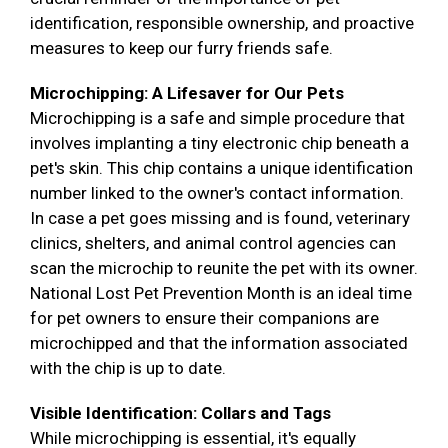
identification, responsible ownership, and proactive
measures to keep our furry friends safe.
Microchipping: A Lifesaver for Our Pets
Microchipping is a safe and simple procedure that
involves implanting a tiny electronic chip beneath a
pet's skin. This chip contains a unique identification
number linked to the owner's contact information.
In case a pet goes missing and is found, veterinary
clinics, shelters, and animal control agencies can
scan the microchip to reunite the pet with its owner.
National Lost Pet Prevention Month is an ideal time
for pet owners to ensure their companions are
microchipped and that the information associated
with the chip is up to date.
Visible Identification: Collars and Tags
While microchipping is essential, it's equally