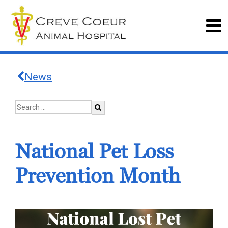
News
National Pet Loss
Prevention Month