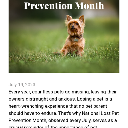
July 19, 2023
Every year, countless pets go missing, leaving their
owners distraught and anxious. Losing a pet is a
heart-wrenching experience that no pet parent
should have to endure. That's why National Lost Pet
Prevention Month, observed every July, serves as a
crucial reminder of the importance of pet