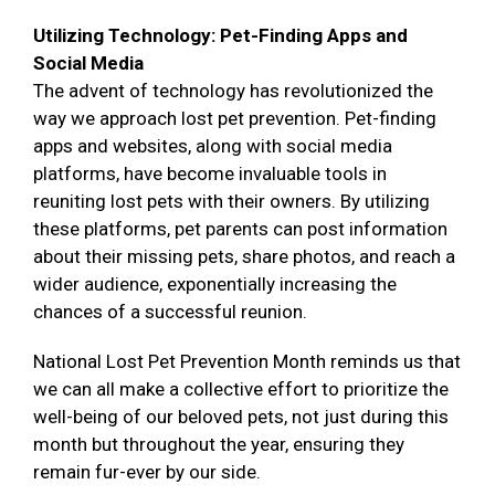
Utilizing Technology: Pet-Finding Apps and
Social Media
The advent of technology has revolutionized the
way we approach lost pet prevention. Pet-finding
apps and websites, along with social media
platforms, have become invaluable tools in
reuniting lost pets with their owners. By utilizing
these platforms, pet parents can post information
about their missing pets, share photos, and reach a
wider audience, exponentially increasing the
chances of a successful reunion.
National Lost Pet Prevention Month reminds us that
we can all make a collective effort to prioritize the
well-being of our beloved pets, not just during this
month but throughout the year, ensuring they
remain fur-ever by our side.