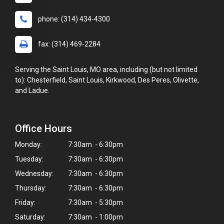
phone: (314) 434-4300
fax: (314) 469-2284
Serving the Saint Louis, MO area, including (but not limited
to): Chesterfield, Saint Louis, Kirkwood, Des Peres, Olivette,
and Ladue.
Office Hours
Monday:
7:30am - 6:30pm
Tuesday:
7:30am - 6:30pm
Wednesday:
7:30am - 6:30pm
Thursday:
7:30am - 6:30pm
Friday:
7:30am - 5:30pm
Saturday:
7:30am - 1:00pm