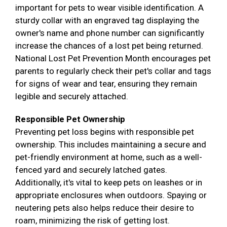
important for pets to wear visible identification. A
sturdy collar with an engraved tag displaying the
owner's name and phone number can significantly
increase the chances of a lost pet being returned.
National Lost Pet Prevention Month encourages pet
parents to regularly check their pet's collar and tags
for signs of wear and tear, ensuring they remain
legible and securely attached.
Responsible Pet Ownership
Preventing pet loss begins with responsible pet
ownership. This includes maintaining a secure and
pet-friendly environment at home, such as a well-
fenced yard and securely latched gates.
Additionally, it's vital to keep pets on leashes or in
appropriate enclosures when outdoors. Spaying or
neutering pets also helps reduce their desire to
roam, minimizing the risk of getting lost.