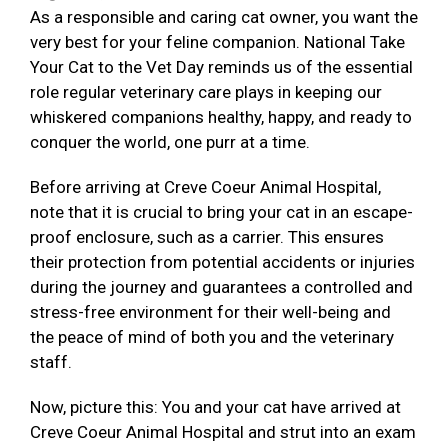
As a responsible and caring cat owner, you want the
very best for your feline companion. National Take
Your Cat to the Vet Day reminds us of the essential
role regular veterinary care plays in keeping our
whiskered companions healthy, happy, and ready to
conquer the world, one purr at a time.
Before arriving at Creve Coeur Animal Hospital,
note that it is crucial to bring your cat in an escape-
proof enclosure, such as a carrier. This ensures
their protection from potential accidents or injuries
during the journey and guarantees a controlled and
stress-free environment for their well-being and
the peace of mind of both you and the veterinary
staff.
Now, picture this: You and your cat have arrived at
Creve Coeur Animal Hospital and strut into an exam