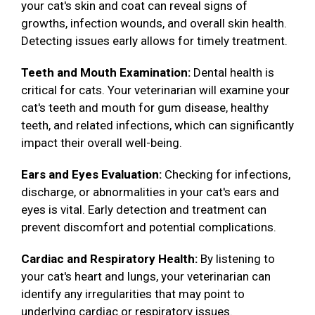
your cat's skin and coat can reveal signs of
growths, infection wounds, and overall skin health.
Detecting issues early allows for timely treatment.
Teeth and Mouth Examination:
Dental health is
critical for cats. Your veterinarian will examine your
cat's teeth and mouth for gum disease, healthy
teeth, and related infections, which can significantly
impact their overall well-being.
Ears and Eyes Evaluation:
Checking for infections,
discharge, or abnormalities in your cat's ears and
eyes is vital. Early detection and treatment can
prevent discomfort and potential complications.
Cardiac and Respiratory Health:
By listening to
your cat's heart and lungs, your veterinarian can
identify any irregularities that may point to
underlying cardiac or respiratory issues.