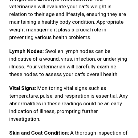
veterinarian will evaluate your cat's weight in
relation to their age and lifestyle, ensuring they are
maintaining a healthy body condition. Appropriate
weight management plays a crucial role in
preventing various health problems.
Lymph Nodes:
Swollen lymph nodes can be
indicative of a wound, virus, infection, or underlying
illness. Your veterinarian will carefully examine
these nodes to assess your cat's overall health.
Vital Signs:
Monitoring vital signs such as
temperature, pulse, and respiration is essential. Any
abnormalities in these readings could be an early
indication of illness, prompting further
investigation.
Skin and Coat Condition:
A thorough inspection of