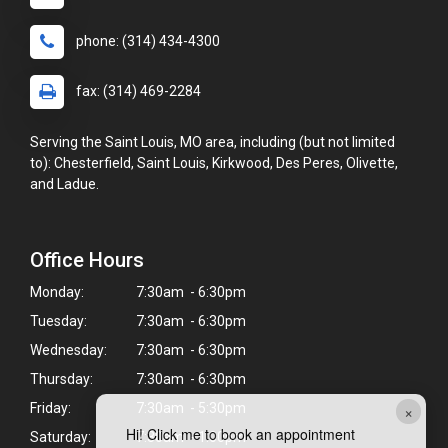
phone: (314) 434-4300
fax: (314) 469-2284
Serving the Saint Louis, MO area, including (but not limited
to): Chesterfield, Saint Louis, Kirkwood, Des Peres, Olivette,
and Ladue.
Office Hours
Monday:
7:30am - 6:30pm
Tuesday:
7:30am - 6:30pm
Wednesday:
7:30am - 6:30pm
Thursday:
7:30am - 6:30pm
×
Friday:
7:30am - 5:30pm
Hi! Click me to book an appointment
Saturday:
7:30am - 1:00pm