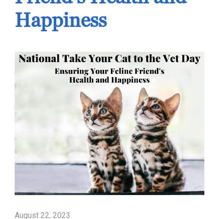
Happiness
August 22, 2023