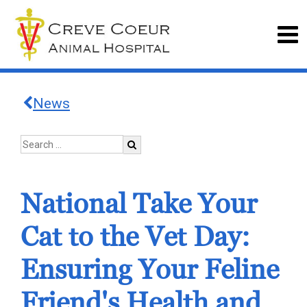
News
National Take Your
Cat to the Vet Day:
Ensuring Your Feline
Friend's Health and