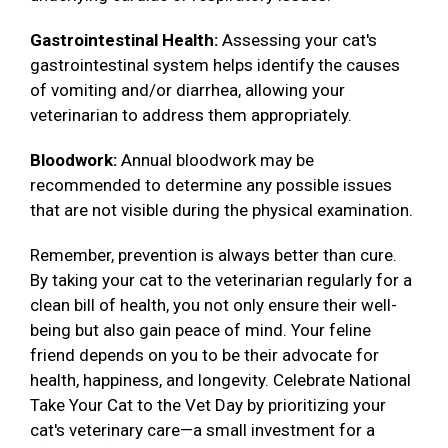
Gastrointestinal Health:
Assessing your cat's
gastrointestinal system helps identify the causes
of vomiting and/or diarrhea, allowing your
veterinarian to address them appropriately.
Bloodwork:
Annual bloodwork may be
recommended to determine any possible issues
that are not visible during the physical examination.
Remember, prevention is always better than cure.
By taking your cat to the veterinarian regularly for a
clean bill of health, you not only ensure their well-
being but also gain peace of mind. Your feline
friend depends on you to be their advocate for
health, happiness, and longevity. Celebrate National
Take Your Cat to the Vet Day by prioritizing your
cat's veterinary care—a small investment for a