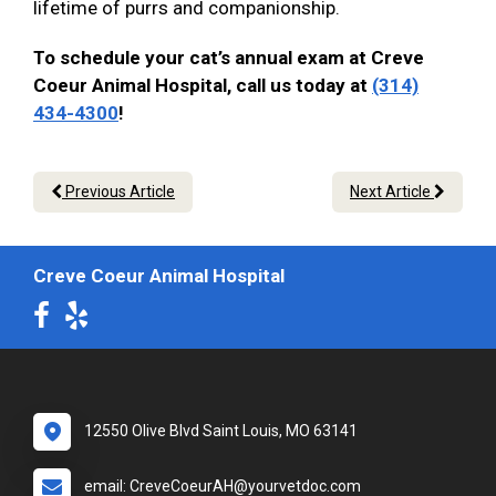
lifetime of purrs and companionship.
To schedule your cat’s annual exam at Creve
Coeur Animal Hospital, call us today at
(314)
434-4300
!
Previous Article
Next Article
Creve Coeur Animal Hospital
12550 Olive Blvd Saint Louis, MO 63141
email: CreveCoeurAH@yourvetdoc.com