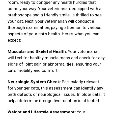
room, ready to conquer any health hurdles that
come your way. Your veterinarian, equipped with a
stethoscope and a friendly smile, is thrilled to see
your cat. Next, your veterinarian will conduct a
thorough examination, paying attention to various
aspects of your cat's health. Here's what you can
expect:
Muscular and Skeletal Health:
Your veterinarian
will feel for healthy muscle mass and check for any
signs of joint pain or abnormalities, ensuring your
cat's mobility and comfort.
Neurologic System Check:
Particularly relevant
for younger cats, this assessment can identify any
birth defects or neurological issues. In older cats, it
helps determine if cognitive function is affected.
Weight and Lifestyle Assessment:
Your