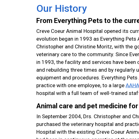
Our History
From Everything Pets to the curre
Creve Coeur Animal Hospital opened its curre
evolution began in 1993 as Everything Pets 
Christopher and Christine Moritz, with the go
veterinary care to the community. Since Ever
in 1993, the facility and services have bee
and rebuilding three times and by regularly
equipment and procedures. Everything Pets 
practice with one employee, to a large
AAHA 
hospital with a full team of well-trained staf
Animal care and pet medicine for 
In September 2004, Drs. Christopher and Chr
purchased the veterinary hospital and pract
Hospital with the existing Creve Coeur Animal