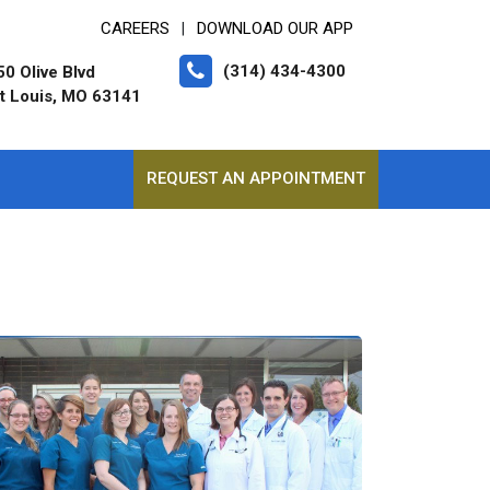
CAREERS
DOWNLOAD OUR APP
|
(314) 434-4300
0 Olive Blvd
t Louis, MO 63141
REQUEST AN APPOINTMENT