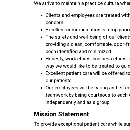
We strive to maintain a practice culture whe
Clients and employees are treated with 
concern
Excellent communication is a top priori
The safety and well-being of our clien
providing a clean, comfortable, odor-
been identified and minimized
Honesty, work ethics, business ethics, 
way we would like to be treated to gui
Excellent patient care will be offered to
our patients
Our employees will be caring and effe
teamwork by being courteous to each o
independently and as a group
Mission Statement
To provide exceptional patient care while su