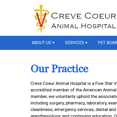
ABOUT US
SERVICES
PET BOA
Our Practice
Creve Coeur Animal Hospital is a Five-Star V
accredited member of the American Animal H
member, we voluntarily uphold the associatio
including surgery, pharmacy, laboratory, exam
cleanliness, emergency services, dental and
anesthesiology, and continuing education. O