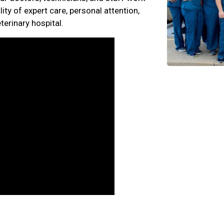
ity of expert care, personal attention,
erinary hospital.