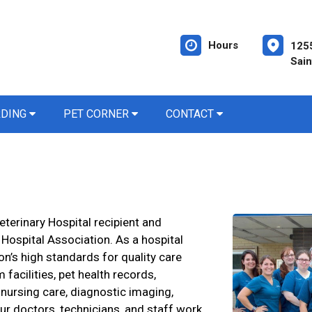
Hours
1255
Sain
RDING
PET CORNER
CONTACT
eterinary Hospital recipient and
ospital Association. As a hospital
n’s high standards for quality care
 facilities, pet health records,
 nursing care, diagnostic imaging,
ur doctors, technicians, and staff work