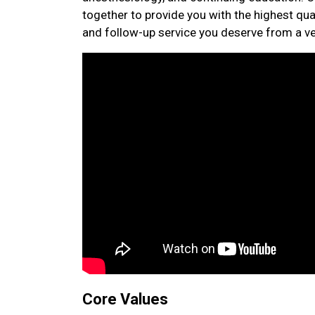
together to provide you with the highest qual
and follow-up service you deserve from a vet
Core Values