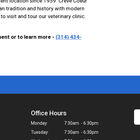
sent location since 1959. Creve Coeur
ian tradition and history with modern
to visit and tour our veterinary clinic.
ment or to learn more -
(314) 434-
Office Hours
Monday:
7:30am - 6:30pm
Tuesday:
7:30am - 6:30pm