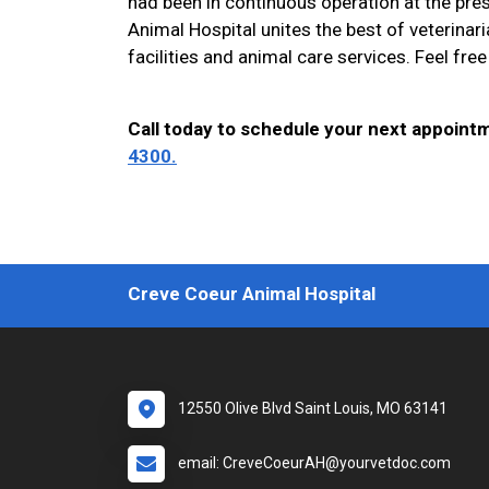
had been in continuous operation at the pre
Animal Hospital unites the best of veterinar
facilities and animal care services. Feel free 
Call today to schedule your next appoint
4300.
Creve Coeur Animal Hospital
12550 Olive Blvd Saint Louis, MO 63141
email: CreveCoeurAH@yourvetdoc.com