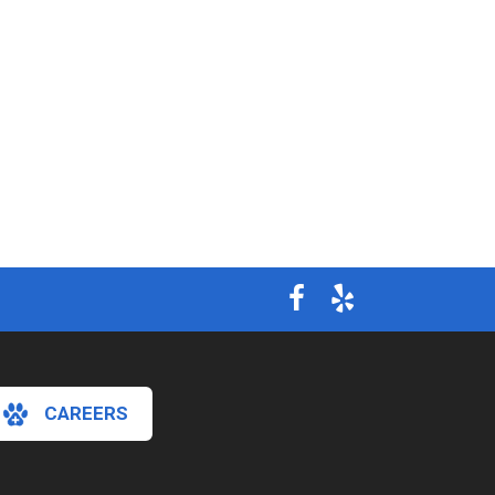
CAREERS