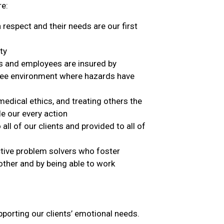
re:
respect and their needs are our first
ty
ts and employees are insured by
free environment where hazards have
medical ethics, and treating others the
de our every action
 all of our clients and provided to all of
ctive problem solvers who foster
ther and by being able to work
pporting our clients’ emotional needs.