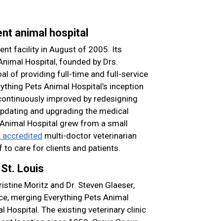
nt animal hospital
nt facility in August of 2005. Its
Animal Hospital, founded by Drs.
al of providing full-time and full-service
ything Pets Animal Hospital’s inception
n continuously improved by redesigning
 updating and upgrading the medical
Animal Hospital grew from a small
accredited
multi-doctor veterinarian
f to care for clients and patients.
St. Louis
istine Moritz and Dr. Steven Glaeser,
ice, merging Everything Pets Animal
 Hospital. The existing veterinary clinic