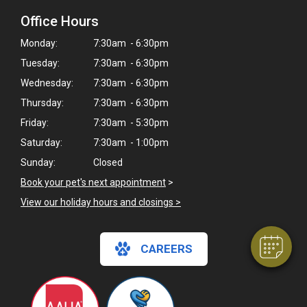
Office Hours
Monday:
7:30am - 6:30pm
Tuesday:
7:30am - 6:30pm
Wednesday:
7:30am - 6:30pm
Thursday:
7:30am - 6:30pm
Friday:
7:30am - 5:30pm
Saturday:
7:30am - 1:00pm
Sunday:
Closed
Book your pet's next appointment
>
View our holiday hours and closings >
CAREERS