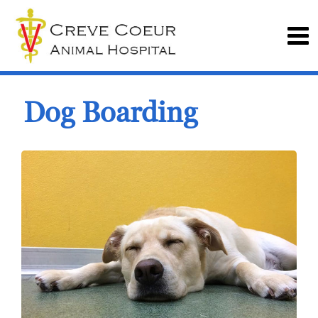
Dog Boarding