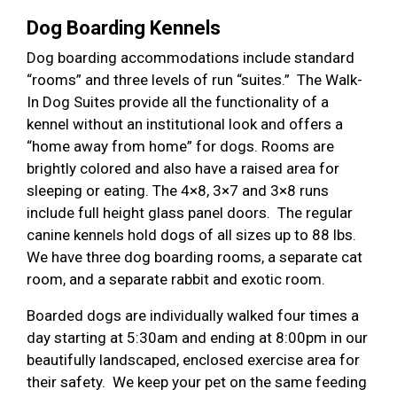
Dog Boarding Kennels
Dog boarding accommodations include standard
“rooms” and three levels of run “suites.” The Walk-
In Dog Suites provide all the functionality of a
kennel without an institutional look and offers a
“home away from home” for dogs. Rooms are
brightly colored and also have a raised area for
sleeping or eating. The 4×8, 3×7 and 3×8 runs
include full height glass panel doors. The regular
canine kennels hold dogs of all sizes up to 88 lbs.
We have three dog boarding rooms, a separate cat
room, and a separate rabbit and exotic room.
Boarded dogs are individually walked four times a
day starting at 5:30am and ending at 8:00pm in our
beautifully landscaped, enclosed exercise area for
their safety. We keep your pet on the same feeding