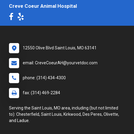
Creve Coeur Animal Hospital
12550 Olive Blvd Saint Louis, MO 63141
email: CreveCoeurAH@yourvetdoc.com
phone: (314) 434-4300
fax: (314) 469-2284
Serving the Saint Louis, MO area, including (but not limited
to): Chesterfield, Saint Louis, Kirkwood, Des Peres, Olivette,
and Ladue.