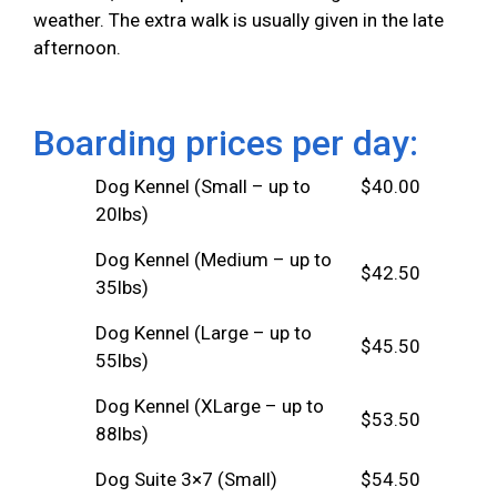
weather. The extra walk is usually given in the late
afternoon.
Boarding prices per day:
Dog Kennel (Small – up to
$40.00
20lbs)
Dog Kennel (Medium – up to
$42.50
35lbs)
Dog Kennel (Large – up to
$45.50
55lbs)
Dog Kennel (XLarge – up to
$53.50
88lbs)
Dog Suite 3×7 (Small)
$54.50