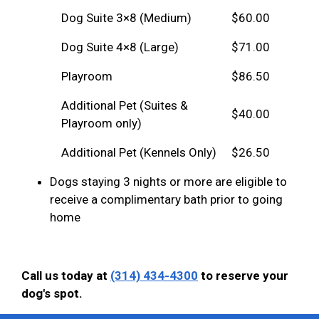
Dog Suite 3×8 (Medium)
$60.00
Dog Suite 4×8 (Large)
$71.00
Playroom
$86.50
Additional Pet (Suites &
$40.00
Playroom only)
Additional Pet (Kennels Only)
$26.50
Dogs staying 3 nights or more are eligible to
receive a complimentary bath prior to going
home
Call us today at
(314) 434-4300
to reserve your
dog's spot.