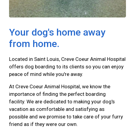
Your dog's home away
from home.
Located in Saint Louis, Creve Coeur Animal Hospital
offers dog boarding to its clients so you can enjoy
peace of mind while you're away.
At Creve Coeur Animal Hospital, we know the
importance of finding the perfect boarding
facility. We are dedicated to making your dog's
vacation as comfortable and satisfying as
possible and we promise to take care of your furry
friend as if they were our own.