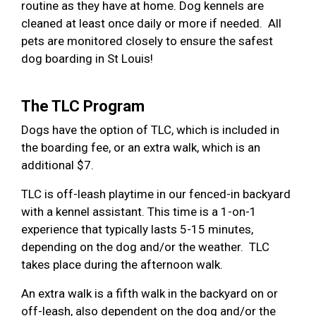
routine as they have at home. Dog kennels are
cleaned at least once daily or more if needed. All
pets are monitored closely to ensure the safest
dog boarding in St Louis!
The TLC Program
Dogs have the option of TLC, which is included in
the boarding fee, or an extra walk, which is an
additional $7.
TLC is off-leash playtime in our fenced-in backyard
with a kennel assistant. This time is a 1-on-1
experience that typically lasts 5-15 minutes,
depending on the dog and/or the weather. TLC
takes place during the afternoon walk.
An extra walk is a fifth walk in the backyard on or
off-leash, also dependent on the dog and/or the