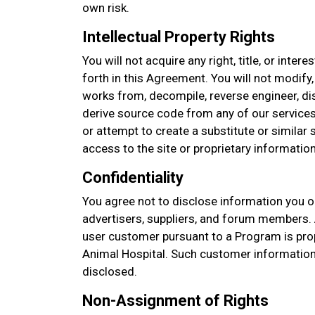
own risk.
Intellectual Property Rights
You will not acquire any right, title, or intere
forth in this Agreement. You will not modify,
works from, decompile, reverse engineer, d
derive source code from any of our services
or attempt to create a substitute or similar
access to the site or proprietary information
Confidentiality
You agree not to disclose information you o
advertisers, suppliers, and forum members. 
user customer pursuant to a Program is pro
Animal Hospital. Such customer information
disclosed.
Non-Assignment of Rights