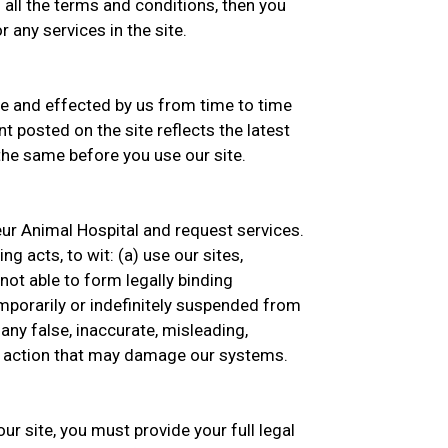
 all the terms and conditions, then you
 any services in the site.
 and effected by us from time to time
t posted on the site reflects the latest
he same before you use our site.
eur Animal Hospital and request services.
g acts, to wit: (a) use our sites,
 not able to form legally binding
emporarily or indefinitely suspended from
 any false, inaccurate, misleading,
ny action that may damage our systems.
ur site, you must provide your full legal