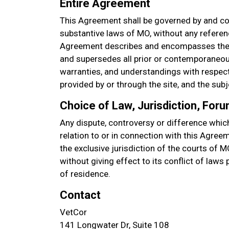
Entire Agreement
This Agreement shall be governed by and co
substantive laws of MO, without any referenc
Agreement describes and encompasses the 
and supersedes all prior or contemporaneou
warranties, and understandings with respect 
provided by or through the site, and the sub
Choice of Law, Jurisdiction, For
Any dispute, controversy or difference which
relation to or in connection with this Agree
the exclusive jurisdiction of the courts of M
without giving effect to its conflict of laws
of residence.
Contact
VetCor
141 Longwater Dr, Suite 108