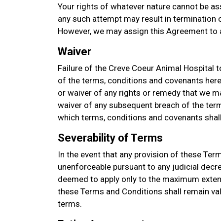
Your rights of whatever nature cannot be as
any such attempt may result in termination of
However, we may assign this Agreement to a
Waiver
Failure of the Creve Coeur Animal Hospital t
of the terms, conditions and covenants her
or waiver of any rights or remedy that we ma
waiver of any subsequent breach of the term
which terms, conditions and covenants shall 
Severability of Terms
In the event that any provision of these Ter
unenforceable pursuant to any judicial decre
deemed to apply only to the maximum extent
these Terms and Conditions shall remain val
terms.