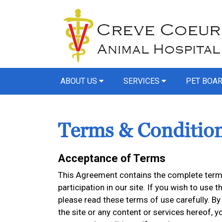
ABOUT US
SERVICES
PET BOA
Terms & Conditio
Acceptance of Terms
This Agreement contains the complete terms
participation in our site. If you wish to use t
please read these terms of use carefully. By 
the site or any content or services hereof,