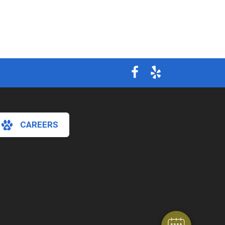
CAREERS
×
Hi! Click me to book an appointment
Powered By