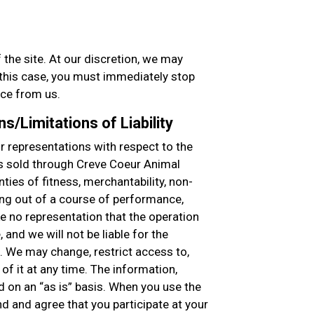
 the site. At our discretion, we may
n this case, you must immediately stop
ice from us.
s/Limitations of Liability
 representations with respect to the
s sold through Creve Coeur Animal
nties of fitness, merchantability, non-
ing out of a course of performance,
ke no representation that the operation
, and we will not be liable for the
. We may change, restrict access to,
of it at any time. The information,
d on an “as is” basis. When you use the
nd and agree that you participate at your