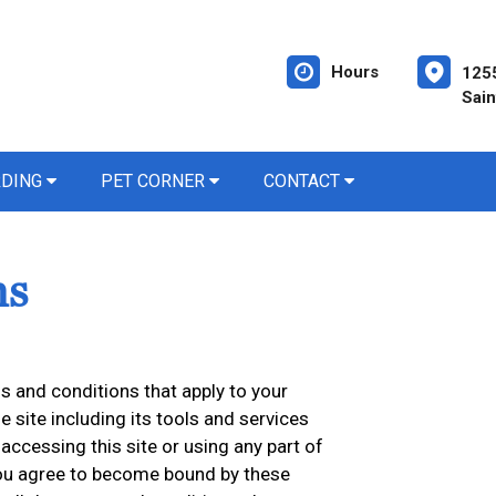
Hours
1255
Sain
RDING
PET CORNER
CONTACT
ns
 and conditions that apply to your
he site including its tools and services
accessing this site or using any part of
 you agree to become bound by these