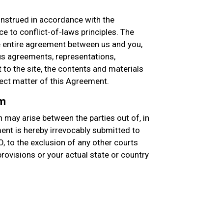
nstrued in accordance with the
e to conflict-of-laws principles. The
entire agreement between us and you,
s agreements, representations,
to the site, the contents and materials
ject matter of this Agreement.
um
 may arise between the parties out of, in
ment is hereby irrevocably submitted to
O, to the exclusion of any other courts
 provisions or your actual state or country