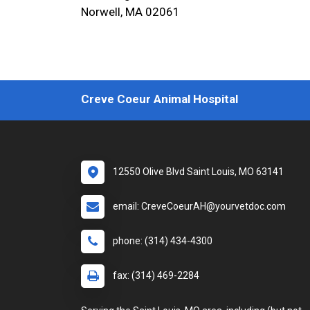
Norwell, MA 02061
Creve Coeur Animal Hospital
12550 Olive Blvd Saint Louis, MO 63141
email: CreveCoeurAH@yourvetdoc.com
phone: (314) 434-4300
fax: (314) 469-2284