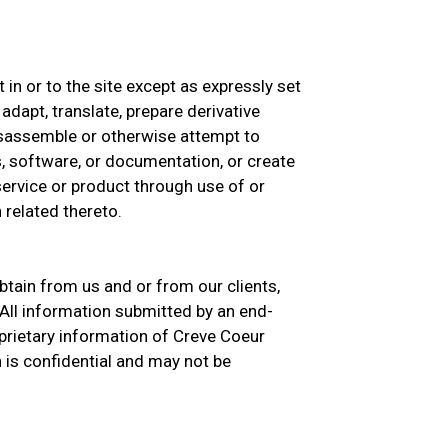
st in or to the site except as expressly set
 adapt, translate, prepare derivative
isassemble or otherwise attempt to
, software, or documentation, or create
 service or product through use of or
 related thereto.
btain from us and or from our clients,
All information submitted by an end-
prietary information of Creve Coeur
 is confidential and may not be