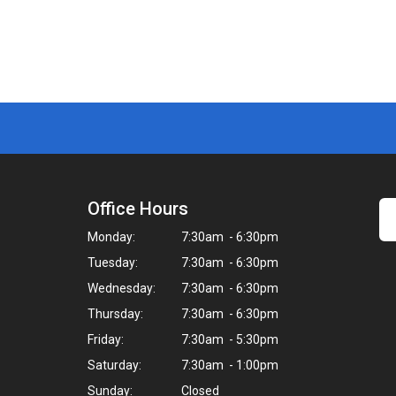
Office Hours
Monday:
7:30am - 6:30pm
Tuesday:
7:30am - 6:30pm
Wednesday:
7:30am - 6:30pm
Thursday:
7:30am - 6:30pm
Friday:
7:30am - 5:30pm
Saturday:
7:30am - 1:00pm
Sunday:
Closed