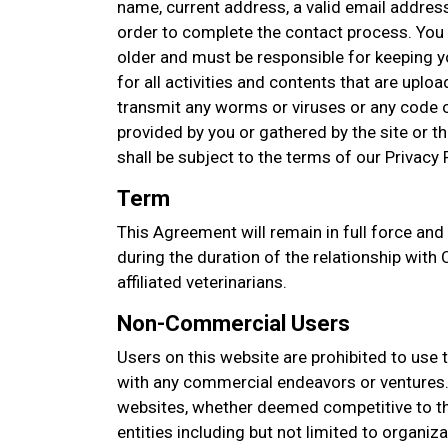
name, current address, a valid email addres
order to complete the contact process. You 
older and must be responsible for keeping 
for all activities and contents that are upl
transmit any worms or viruses or any code o
provided by you or gathered by the site or thi
shall be subject to the terms of our Privacy P
Term
This Agreement will remain in full force and
during the duration of the relationship with
affiliated veterinarians.
Non-Commercial Users
Users on this website are prohibited to use 
with any commercial endeavors or ventures. 
websites, whether deemed competitive to thi
entities including but not limited to organi