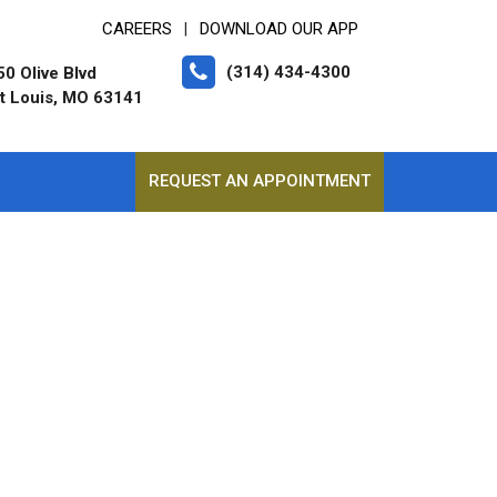
CAREERS
DOWNLOAD OUR APP
|
(314) 434-4300
0 Olive Blvd
t Louis, MO 63141
REQUEST AN APPOINTMENT