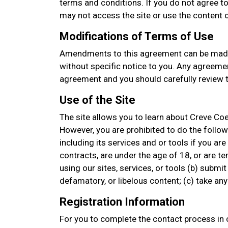
terms and conditions. If you do not agree to
may not access the site or use the content or
Modifications of Terms of Use
Amendments to this agreement can be made
without specific notice to you. Any agreemen
agreement and you should carefully review t
Use of the Site
The site allows you to learn about Creve Co
However, you are prohibited to do the followin
including its services and or tools if you are
contracts, are under the age of 18, or are t
using our sites, services, or tools (b) submit
defamatory, or libelous content; (c) take a
Registration Information
For you to complete the contact process in o