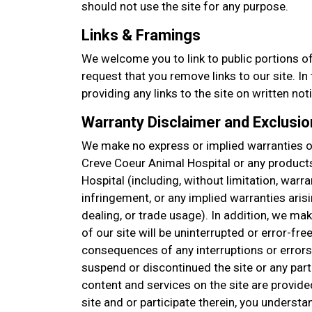
should not use the site for any purpose.
Links & Framings
We welcome you to link to public portions of
request that you remove links to our site. I
providing any links to the site on written not
Warranty Disclaimer and Exclusion
We make no express or implied warranties or
Creve Coeur Animal Hospital or any product
Hospital (including, without limitation, warra
infringement, or any implied warranties aris
dealing, or trade usage). In addition, we ma
of our site will be uninterrupted or error-free
consequences of any interruptions or errors
suspend or discontinued the site or any part 
content and services on the site are provide
site and or participate therein, you understa