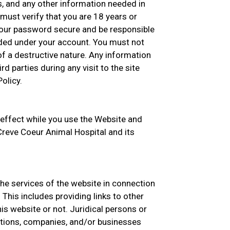
s, and any other information needed in
must verify that you are 18 years or
your password secure and be responsible
oaded under your account. You must not
f a destructive nature. Any information
rd parties during any visit to the site
olicy.
 effect while you use the Website and
 Creve Coeur Animal Hospital and its
the services of the website in connection
This includes providing links to other
s website or not. Juridical persons or
zations, companies, and/or businesses