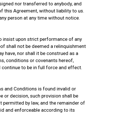
signed nor transferred to anybody, and
 this Agreement, without liability to us.
ny person at any time without notice.
o insist upon strict performance of any
eof shall not be deemed a relinquishment
y have, nor shall it be construed as a
s, conditions or covenants hereof,
continue to be in full force and effect.
ms and Conditions is found invalid or
e or decision, such provision shall be
 permitted by law, and the remainder of
id and enforceable according to its