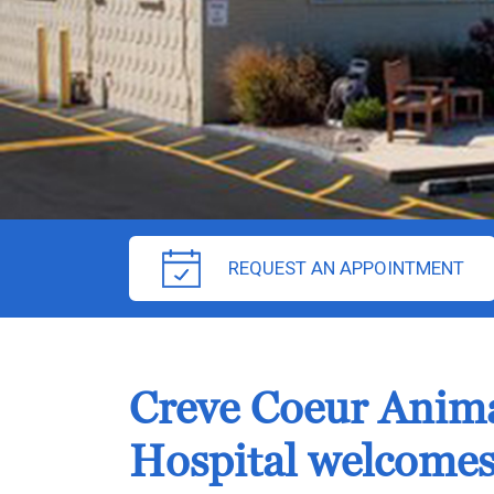
REQUEST AN APPOINTMENT
Creve Coeur Anim
Hospital welcomes