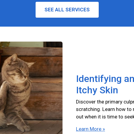
SEE ALL SERVICES
Identifying a
Itchy Skin
Discover the primary culpr
scratching. Learn how to
out when it is time to see
Learn More »