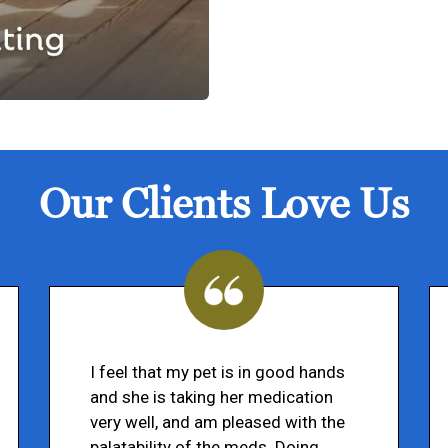
Our Clients Love Us
I feel that my pet is in good hands
and she is taking her medication
very well, and am pleased with the
palatability of the meds. Doing