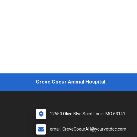
Creve Coeur Animal Hospital
12550 Olive Blvd Saint Louis, MO 63141
email: CreveCoeurAH@yourvetdoc.com