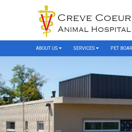
ABOUT US
SERVICES
PET BOA