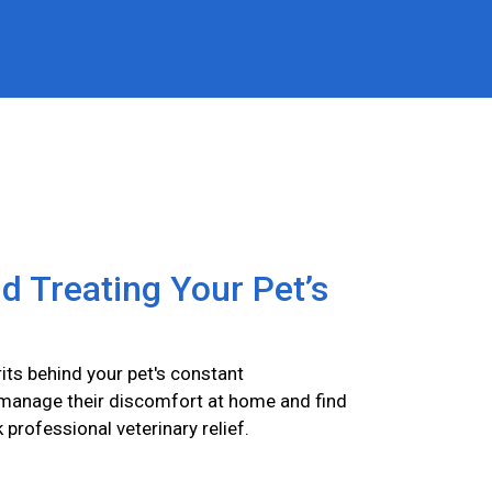
nd Treating Your Pet’s
its behind your pet's constant
 manage their discomfort at home and find
k professional veterinary relief.