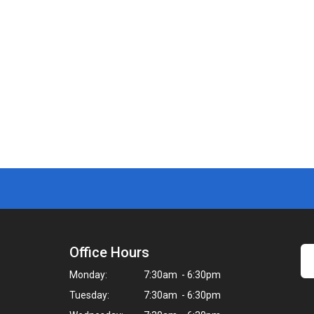
Office Hours
Monday:
7:30am - 6:30pm
Tuesday:
7:30am - 6:30pm