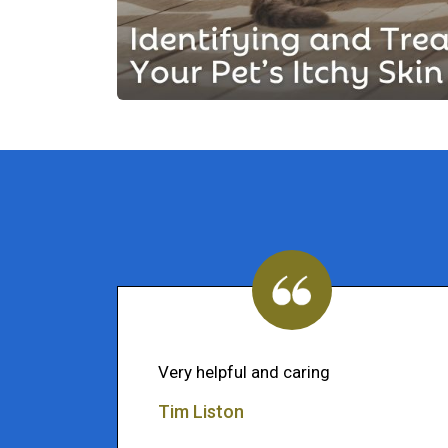
Very helpful and caring
Tim Liston