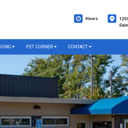
Hours
1255
Sain
RDING
PET CORNER
CONTACT