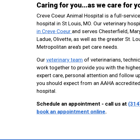
Caring for you...as we care for y
Creve Coeur Animal Hospital is a full-servic
hospital in St Louis, MO. Our veterinary hospi
in Creve Coeur
and serves Chesterfield, Mar
Ladue, Olivette, as well as the greater St. Lo
Metropolitan area's pet care needs.
Our
veterinary team
of veterinarians, technic
work together to provide you with the highes
expert care, personal attention and follow up
you should expect from an AAHA accredited
hospital.
Schedule an appointment - call us at
(314
book an appointment online
.