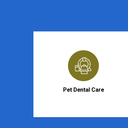
Pet Dental Care