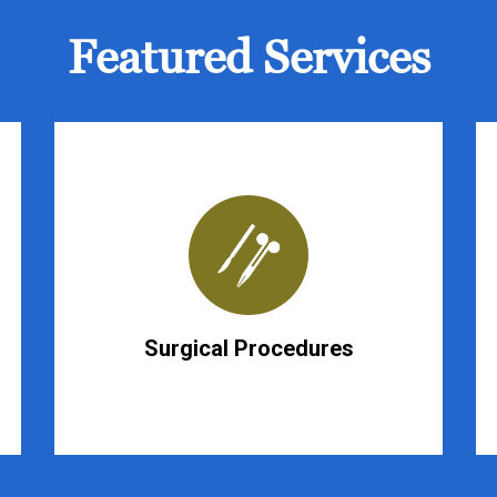
Featured Services
Surgical Procedures