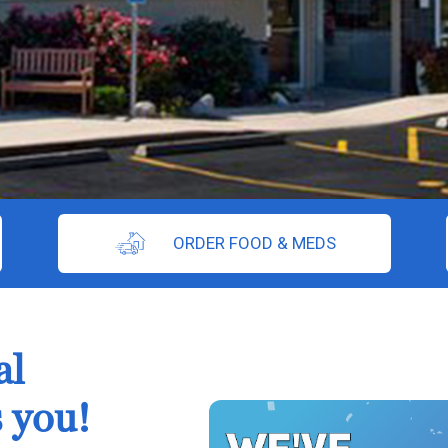
ORDER FOOD & MEDS
al
 you!