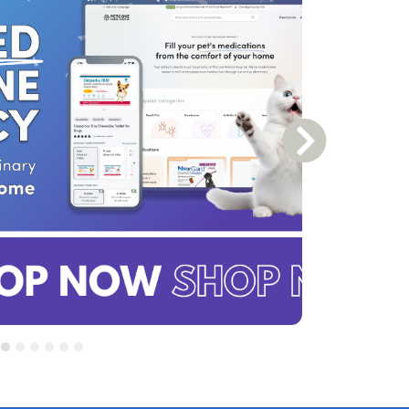
Next Slide