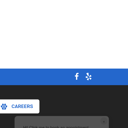
CAREERS
×
Hi! Click me to book an appointment