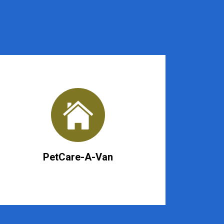
PetCare-A-Van