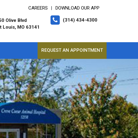
CAREERS
DOWNLOAD OUR APP
|
(314) 434-4300
0 Olive Blvd
t Louis, MO 63141
REQUEST AN APPOINTMENT