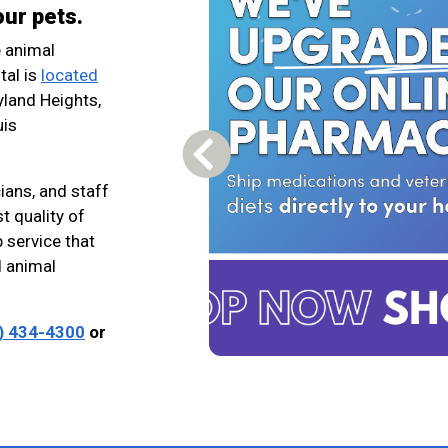
our pets.
e animal
tal is
located
yland Heights,
uis
Previous Carousel Slide
ians, and staff
t quality of
 service that
 animal
) 434-4300
or