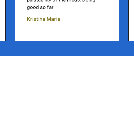
good so far
Kristina Marie