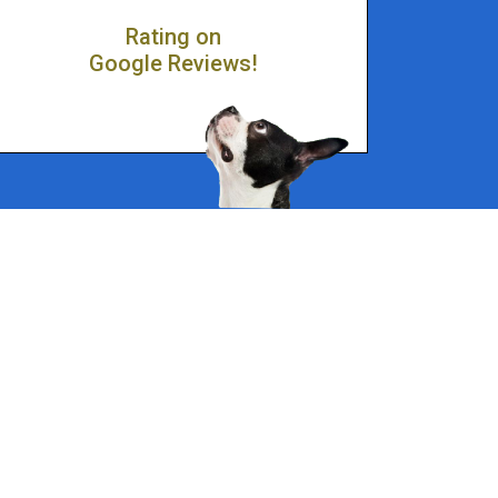
Rating on
Google Reviews!