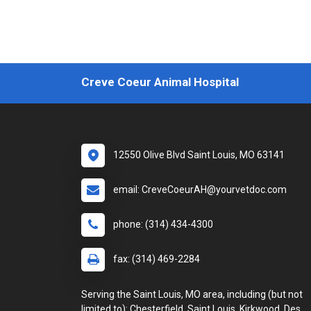
Creve Coeur Animal Hospital
12550 Olive Blvd Saint Louis, MO 63141
email: CreveCoeurAH@yourvetdoc.com
phone: (314) 434-4300
fax: (314) 469-2284
Serving the Saint Louis, MO area, including (but not
limited to): Chesterfield, Saint Louis, Kirkwood, Des