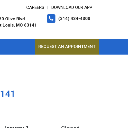
CAREERS
DOWNLOAD OUR APP
|
(314) 434-4300
0 Olive Blvd
t Louis, MO 63141
REQUEST AN APPOINTMENT
3141